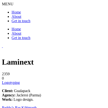
MENU
Home
About
Get in touch
Home
About
Get in touch
Laminext
2359
0
Logotyping
Client:
Gualapack
Agency:
Jacleroi (Parma)
Work:
Logo design.
Paddy’s Bar Kiltimagh