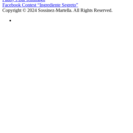
Facebook Contest “Ingrediente Segreto”
Copyright © 2024 Sossinez-Martella. All Rights Reserved.