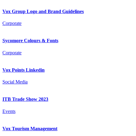
Vox Group Logo and Brand Guidelines
Corporate
Sycomore Colours & Fonts
Corporate
Vox Points Linkedin
Social Media
ITB Trade Show 2023
Events
Vox Tourism Management