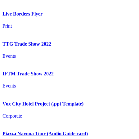
Live Borders Flyer
Print
TTG Trade Show 2022
Events
IFTM Trade Show 2022
Events
Vox City Hotel Project (.ppt Template)
Corporate
Piazza Navona Tour (Audio Guide card)