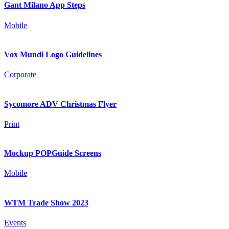
Gant Milano App Steps
Mobile
Vox Mundi Logo Guidelines
Corporate
Sycomore ADV Christmas Flyer
Print
Mockup POPGuide Screens
Mobile
WTM Trade Show 2023
Events