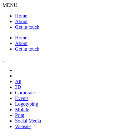
MENU
Home
About
Get in touch
Home
About
Get in touch
All
3D
Corporate
Events
Logotyping
Mobile
Print
Social Media
Website