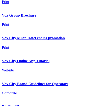
Print
Vox Group Brochure
Print
Vox City Milan Hotel chains promotion
Print
Vox City Online App Tutorial
Website
Vox City Brand Guidelines for Operators
Corporate