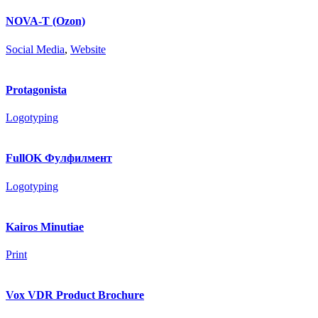
NOVA-T (Ozon)
Social Media
,
Website
Protagonista
Logotyping
FullOK Фулфилмент
Logotyping
Kairos Minutiae
Print
Vox VDR Product Brochure