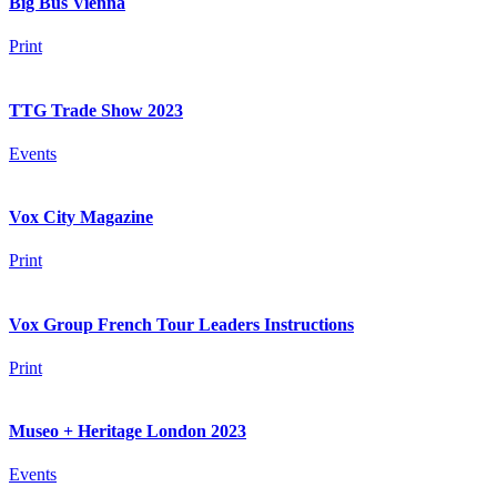
Big Bus Vienna
Print
TTG Trade Show 2023
Events
Vox City Magazine
Print
Vox Group French Tour Leaders Instructions
Print
Museo + Heritage London 2023
Events