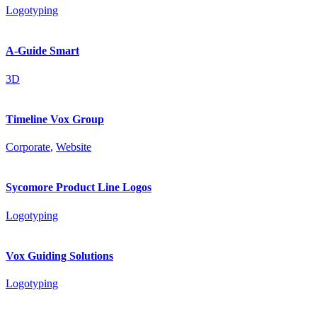
Logotyping
A-Guide Smart
3D
Timeline Vox Group
Corporate
,
Website
Sycomore Product Line Logos
Logotyping
Vox Guiding Solutions
Logotyping