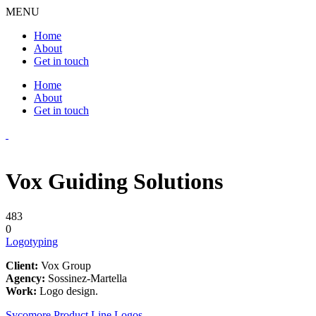
MENU
Home
About
Get in touch
Home
About
Get in touch
Vox Guiding Solutions
483
0
Logotyping
Client:
Vox Group
Agency:
Sossinez-Martella
Work:
Logo design.
Sycomore Product Line Logos