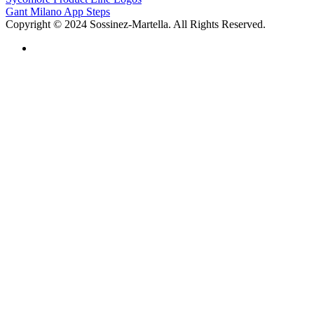
Gant Milano App Steps
Copyright © 2024 Sossinez-Martella. All Rights Reserved.